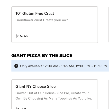
10" Gluten Free Crust
Cauliflower crust Create your own
$16.63
GIANT PIZZA BY THE SLICE
Only available 12:00 AM - 1:45 AM, 12:00 PM - 11:59 PM
Giant NY Cheese Slice
Carved Out of Our House Slice Pie, Create Your
Own By Choosing As Many Toppings As You Like.