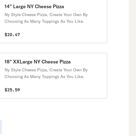
14" Large NY Cheese Pizza
Ny Style Cheese Pizza, Create Your Own By
Choosing As Many Toppings As You Like.
$20.47
18" XXLarge NY Cheese Pizza
Ny Style Cheese Pizza, Create Your Own By
Choosing As Many Toppings As You Like.
$25.59