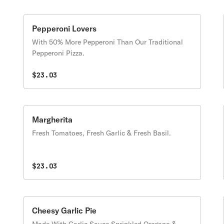
Pepperoni Lovers
With 50% More Pepperoni Than Our Traditional
Pepperoni Pizza.
$23.03
Margherita
Fresh Tomatoes, Fresh Garlic & Fresh Basil.
$23.03
Cheesy Garlic Pie