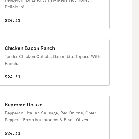
Pepperoni Drizzled With Mikes's Hot Honey
Delicious!
$24.31
Chicken Bacon Ranch
Tender Chicken Cutlets, Bacon bits Topped With
Ranch.
$24.31
Supreme Deluxe
Pepperoni, Italian Sausage, Red Onions, Green
Peppers, Fresh Mushrooms & Black Olives.
$24.31