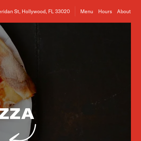
ress is 2458 Sheridan St, Hollywood, FL 33020
ridan St, Hollywood, FL 33020
Menu
Hours
About
IZZA