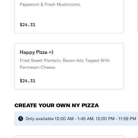
Pepperoni & Fresh Mushrooms.
$24.31
Happy Pizza =)
Fried Sweet Plantain, Bacon bits Topped With
Parmesan Cheese.
$24.31
CREATE YOUR OWN NY PIZZA
Only available 12:00 AM - 1:45 AM, 12:00 PM - 11:59 PM