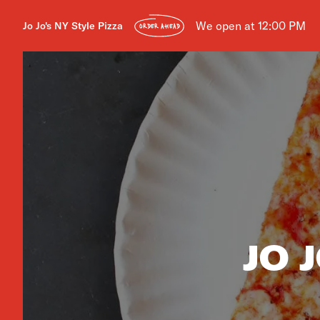
We open at 12:00 PM
Jo Jo's NY Style Pizza
ORDER AHEAD
JO 