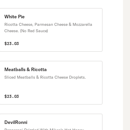
White Pie
Ricotta Cheese, Parmesan Cheese & Mozzarella
Cheese. (No Red Sauce)
$23.03
Meatballs & Ricotta
Sliced Meatballs & Ricotta Cheese Droplets.
$23.03
DevilRonni