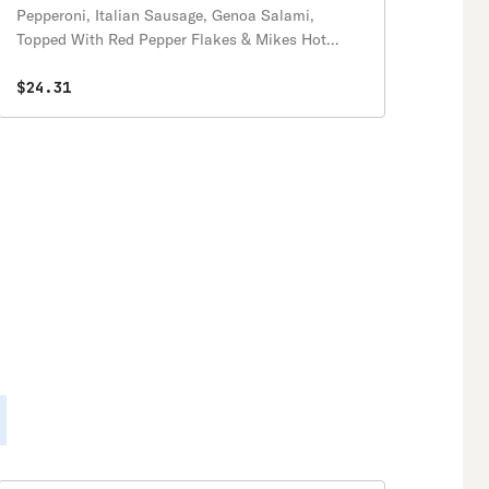
Pepperoni, Italian Sausage, Genoa Salami,
Topped With Red Pepper Flakes & Mikes Hot
Honey!
$24.31