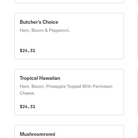
Butcher's Choice
Ham, Bacon & Pepperoni.
$24.31
Tropical Hawaiian
Ham, Bacon, Pineapple Topped With Parmesan
Cheese.
$24.31
Mushroomronni