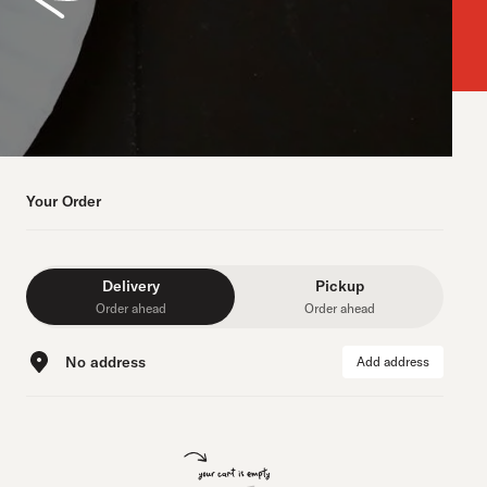
Your Order
Delivery
Pickup
Order ahead
Order ahead
No address
Add address