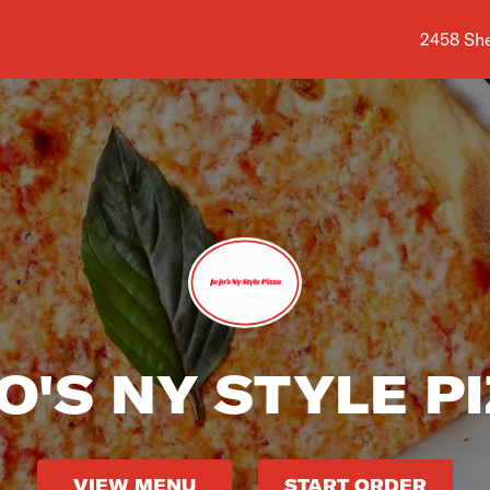
Shop add
2458 She
JO'S NY STYLE P
VIEW MENU
START ORDER