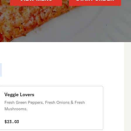
Veggie Lovers
Fresh Green Peppers, Fresh Onions & Fresh
Mushrooms.
$23.03