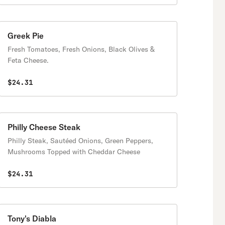
Greek Pie
Fresh Tomatoes, Fresh Onions, Black Olives &
Feta Cheese.
$24.31
Philly Cheese Steak
Philly Steak, Sautéed Onions, Green Peppers,
Mushrooms Topped with Cheddar Cheese
$24.31
Tony's Diabla