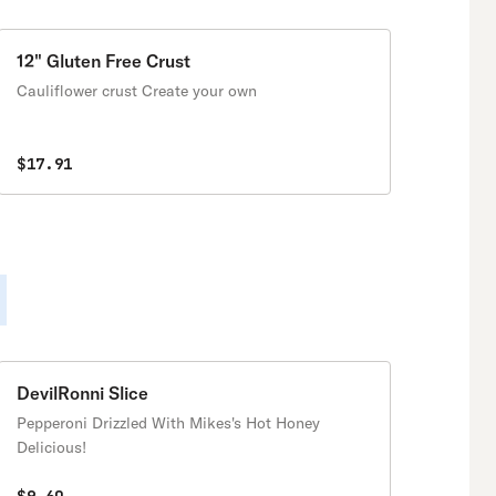
12" Gluten Free Crust
Cauliflower crust Create your own
$17.91
DevilRonni Slice
Pepperoni Drizzled With Mikes's Hot Honey
Delicious!