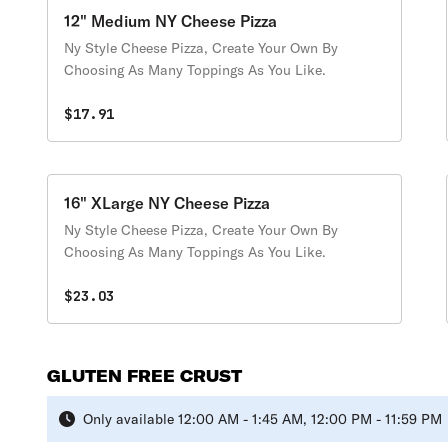
12" Medium NY Cheese Pizza
Ny Style Cheese Pizza, Create Your Own By
Choosing As Many Toppings As You Like.
$17.91
16" XLarge NY Cheese Pizza
Ny Style Cheese Pizza, Create Your Own By
Choosing As Many Toppings As You Like.
$23.03
GLUTEN FREE CRUST
Only available 12:00 AM - 1:45 AM, 12:00 PM - 11:59 PM