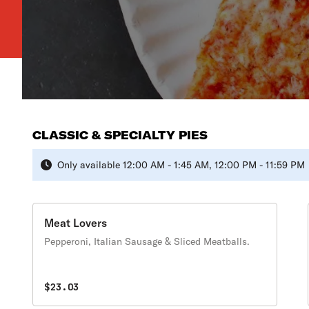
CLASSIC & SPECIALTY PIES
Only available 12:00 AM - 1:45 AM, 12:00 PM - 11:59 PM
Meat Lovers
Pepperoni, Italian Sausage & Sliced Meatballs.
$23.03