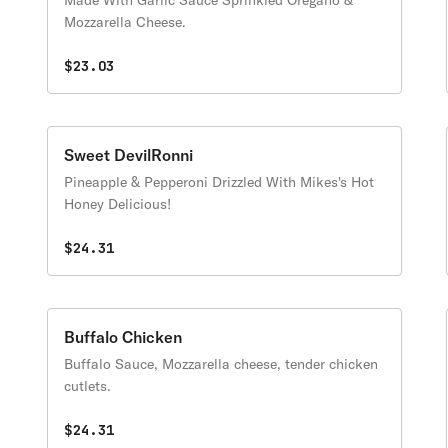
Made With Garlic Sauce Sprinkled Oregano &
Mozzarella Cheese.
$23.03
Sweet DevilRonni
Pineapple & Pepperoni Drizzled With Mikes's Hot
Honey Delicious!
$24.31
Buffalo Chicken
Buffalo Sauce, Mozzarella cheese, tender chicken
cutlets.
$24.31